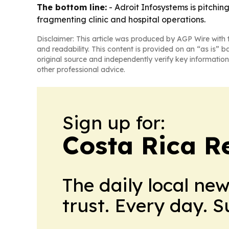
The bottom line:
- Adroit Infosystems is pitchi
fragmenting clinic and hospital operations.
Disclaimer: This article was produced by AGP Wire with t
and readability. This content is provided on an “as is” b
original source and independently verify key information
other professional advice.
Sign up for:
Costa Rica R
The daily local ne
trust. Every day. 