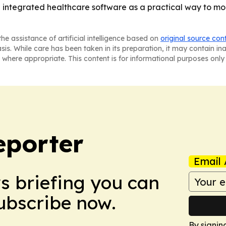
ng integrated healthcare software as a practical way to m
he assistance of artificial intelligence based on
original source con
asis. While care has been taken in its preparation, it may contain i
 where appropriate. This content is for informational purposes only 
eporter
Email 
ws briefing you can
Subscribe now.
By signin