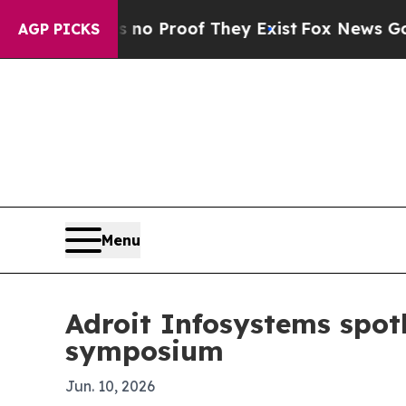
 Offers no Proof They Exist
Fox News Goes Quiet
AGP PICKS
Menu
Adroit Infosystems spotl
symposium
Jun. 10, 2026