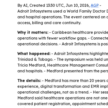
By AI, Created 13:30 UTC, Jun 10, 2026,
AGP
-
Adroit Infosystems used a World Family Doctor 
and hospital operations. The event centered on d
access, billing and care continuity.
Why it matters:
- Caribbean healthcare provider
operations with fewer workflow gaps. - Connected
operational decisions. - Adroit Infosystems is pos
What happened:
- Adroit Infosystems highligh
Trinidad & Tobago. - The symposium was held und
Tricia Medford, Healthcare Management Consultan
and hospitals. - Medford presented from the per
The details:
- Medford has more than 20 years of
experience, digital transformation and EMR impl
operational challenges, not as a trend. - Her ses
Medford said healthcare operations are not one-s
covered patient registration, appointment schedu