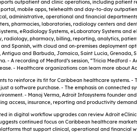
ports outpatient and clinic operations, including patient
nt portal, mobile apps, telehealth and day-to-day outpatie
nical, administrative, operational and financial department
nters, pharmacies, laboratories, radiology centers and dent
 Systems, eRadiology Systems, eLaboratory Systems and e
radiology, pharmacy, billing, reporting, analytics, patient
nch and Spanish, with cloud and on-premises deployment opti
Antigua and Barbuda, Jamaica, Saint Lucia, Grenada, Saint
. - A recording of Medford’s session, “Tricia Medford - A
ase. - Healthcare organizations can learn more about Ad
ents to reinforce its fit for Caribbean healthcare systems
 just a software purchase. - The emphasis on connected sy
 environment. - Manoj Verma, Adroit Infosystems founder an
cing access, insurance, reporting and productivity demand
ted in digital workflow upgrades can review Adroit eClin
 suggests continued focus on Caribbean healthcare markets 
atforms that support clinical, operational and financial w