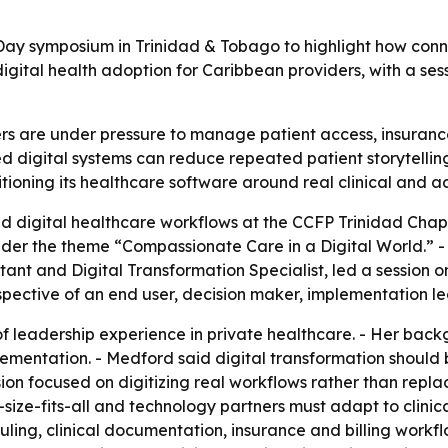
Day symposium in Trinidad & Tobago to highlight how conn
igital health adoption for Caribbean providers, with a se
s are under pressure to manage patient access, insurance,
 digital systems can reduce repeated patient storytelling
itioning its healthcare software around real clinical and ad
ted digital healthcare workflows at the CCFP Trinidad Ch
er the theme “Compassionate Care in a Digital World.” - 
t and Digital Transformation Specialist, led a session on
spective of an end user, decision maker, implementation l
 leadership experience in private healthcare. - Her back
ementation. - Medford said digital transformation should 
sion focused on digitizing real workflows rather than repla
ize-fits-all and technology partners must adapt to clinical
ling, clinical documentation, insurance and billing workf