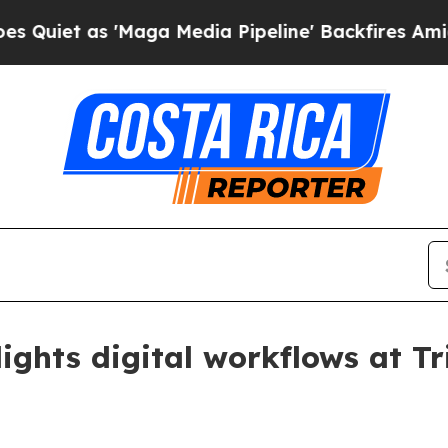
 as 'Maga Media Pipeline' Backfires Amid Rumors
ights digital workflows at T