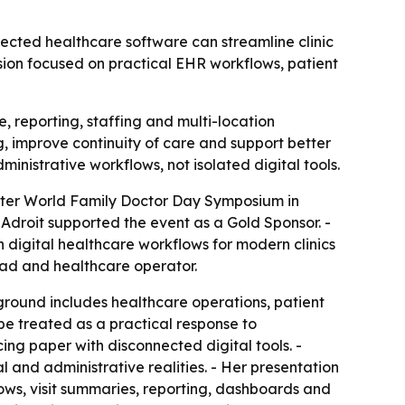
ected healthcare software can streamline clinic
ssion focused on practical EHR workflows, patient
 reporting, staffing and multi-location
, improve continuity of care and support better
ministrative workflows, not isolated digital tools.
apter World Family Doctor Day Symposium in
Adroit supported the event as a Gold Sponsor. -
 digital healthcare workflows for modern clinics
ead and healthcare operator.
ground includes healthcare operations, patient
be treated as a practical response to
cing paper with disconnected digital tools. -
 and administrative realities. - Her presentation
lows, visit summaries, reporting, dashboards and