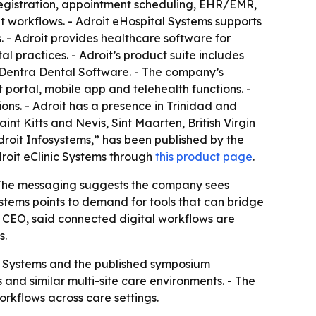
 registration, appointment scheduling, EHR/EMR,
nt workflows. - Adroit eHospital Systems supports
s. - Adroit provides healthcare software for
al practices. - Adroit’s product suite includes
Dentra Dental Software. - The company’s
 portal, mobile app and telehealth functions. -
ons. - Adroit has a presence in Trinidad and
 Kitts and Nevis, Sint Maarten, British Virgin
droit Infosystems,” has been published by the
roit eClinic Systems through
this product page
.
. - The messaging suggests the company sees
stems points to demand for tools that can bridge
d CEO, said connected digital workflows are
s.
ic Systems and the published symposium
and similar multi-site care environments. - The
orkflows across care settings.