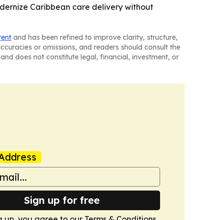
odernize Caribbean care delivery without
tent
and has been refined to improve clarity, structure,
naccuracies or omissions, and readers should consult the
and does not constitute legal, financial, investment, or
Address
Sign up for free
g up, you agree to our
Terms & Conditions
.