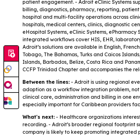
patient engagement. - Adroit eClinic Systems sup
billing, diagnostics, pharmacy, reporting, patie
hospital and multi-facility operations across cli
hospitals, medical centers, clinics, diagnostic ce
eHospital Systems, eClinic Systems, ePharmacy
integrated workflows cover HIS, EHR, laboratory, 
Adroit’s solutions are available in English, Fre
Tobago, The Bahamas, Turks and Caicos Islands, 
Islands, Barbados, Belize, Costa Rica and Panama
CCFP Trinidad Chapter and accompanies the rele
Between the lines:
- Adroit is using regional ev
adoption as a workflow integration problem, not
clinical care, administration and billing in one
especially important for Caribbean providers fa
What's next:
- Healthcare organizations interes
recording. - Adroit’s broader regional footprint
company is likely to keep promoting integrated pl