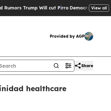
 Trump Will cut Pirro
Democratic Socialists of 
View all
Provided by AGP
Share
rinidad healthcare