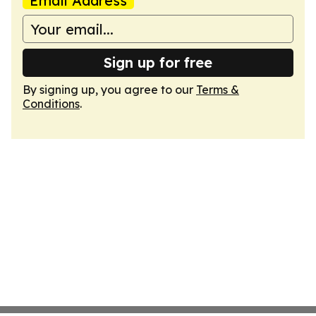
Email Address
Sign up for free
By signing up, you agree to our
Terms &
Conditions
.