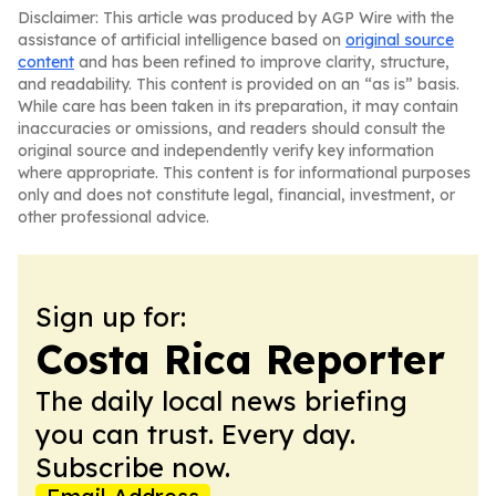
Disclaimer: This article was produced by AGP Wire with the
assistance of artificial intelligence based on
original source
content
and has been refined to improve clarity, structure,
and readability. This content is provided on an “as is” basis.
While care has been taken in its preparation, it may contain
inaccuracies or omissions, and readers should consult the
original source and independently verify key information
where appropriate. This content is for informational purposes
only and does not constitute legal, financial, investment, or
other professional advice.
Sign up for:
Costa Rica Reporter
The daily local news briefing
you can trust. Every day.
Subscribe now.