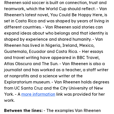
Rheenen said soccer is built on connection, trust and
teamwork, which the World Cup should reflect. - Van
Rheenen’s latest novel, You Could Be Happy Here, is
set in Costa Rica and was shaped by years of living in
different countries. - Van Rheenen said stories can
expand ideas about who belongs and that identity is
shaped by experience and shared humanity. - Van
Rheenen has lived in Nigeria, Ireland, Mexico,
Guatemala, Ecuador and Costa Rica. - Her essays
and travel writing have appeared in BBC Travel,
Atlas Obscura and The Sun. - Van Rheenen is also a
journalist and has worked as a teacher, a staff writer
at nonprofits and a science writer at the
Exploratorium museum. - Van Rheenen holds degrees
from UC Santa Cruz and the City University of New
York. - A
more information
link was provided for her
work.
Between the lines:
- The examples Van Rheenen