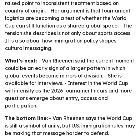
raised point to inconsistent treatment based on
country of origin. - Her argument is that tournament
logistics are becoming a test of whether the World
Cup can still function as a shared global space. - The
tension she describes is not only about sports access.
It is also about how immigration policy shapes
cultural messaging.
What's next:
- Van Rheenen said the current moment
could be an early sign of a larger pattern in which
global events become mirrors of division. - She is
available for interviews. - Interest in the World Cup
will intensify as the 2026 tournament nears and more
questions emerge about entry, access and
participation.
The bottom line:
- Van Rheenen says the World Cup
is still a symbol of unity, but U.S. immigration rules may
be making that message harder to defend.