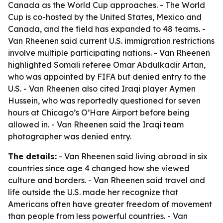
Canada as the World Cup approaches. - The World
Cup is co-hosted by the United States, Mexico and
Canada, and the field has expanded to 48 teams. -
Van Rheenen said current U.S. immigration restrictions
involve multiple participating nations. - Van Rheenen
highlighted Somali referee Omar Abdulkadir Artan,
who was appointed by FIFA but denied entry to the
U.S. - Van Rheenen also cited Iraqi player Aymen
Hussein, who was reportedly questioned for seven
hours at Chicago’s O’Hare Airport before being
allowed in. - Van Rheenen said the Iraqi team
photographer was denied entry.
The details:
- Van Rheenen said living abroad in six
countries since age 4 changed how she viewed
culture and borders. - Van Rheenen said travel and
life outside the U.S. made her recognize that
Americans often have greater freedom of movement
than people from less powerful countries. - Van