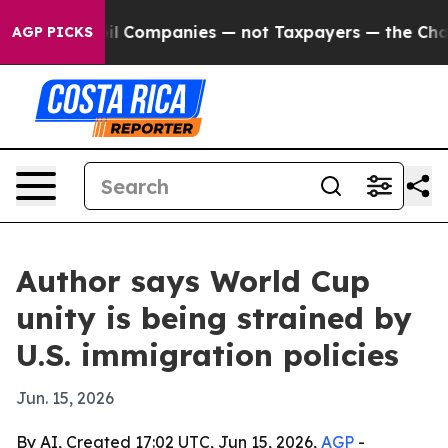
onnected oil Companies — not Taxpayers — the Chance 
AGP PICKS
Author says World Cup
unity is being strained by
U.S. immigration policies
Jun. 15, 2026
By AI, Created 17:02 UTC, Jun 15, 2026,
AGP
-