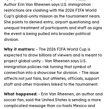
Author Erin Van Rheenen says U.S. immigration
restrictions are clashing with the 2026 FIFA World
Cup’s global-unity mission as the tournament nears.
She points to denied entry, airport questioning and
unequal treatment of participants and staff as signs
the event is being pulled into broader political
division.
Why it matters:
- The 2026 FIFA World Cup is
expected to draw billions of viewers and is meant to
project global unity. - Van Rheenen says U.S.
immigration policies risk turning that symbol of
connection into a showcase for division. - The issue
affects not just fans, but athletes, officials, support
staff and other travelers linked to the tournament.
What happened:
- Erin Van Rheenen, an author and
soccer fan, said the United States is sending a more
complicated message than co-hosts Mexico and