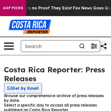
nt but Offers no Proof They Exist
Fox News Goes Quiet 
AGP PICKS
Costa Rica Reporter: Press
Releases
Get by Email
Browse our comprehensive archive of press releases
by date.
Select a specific day to access all press releases
published on Costa Rica Reporter.