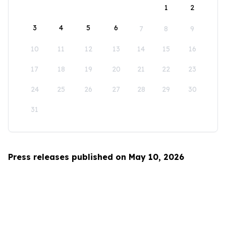
1
2
3
4
5
6
7
8
9
10
11
12
13
14
15
16
17
18
19
20
21
22
23
24
25
26
27
28
29
30
31
Press releases published on May 10, 2026