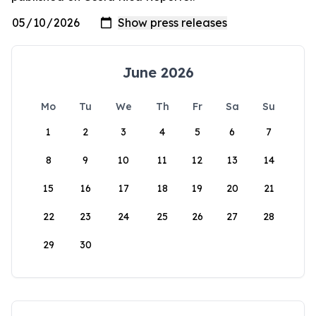
June 2026
Mo
Tu
We
Th
Fr
Sa
Su
1
2
3
4
5
6
7
8
9
10
11
12
13
14
15
16
17
18
19
20
21
22
23
24
25
26
27
28
29
30