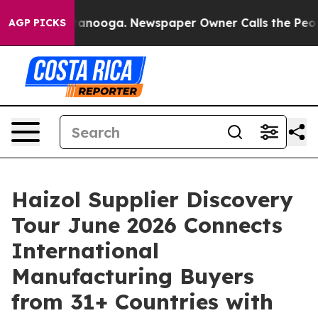
in Chattanooga. Newspaper Owner Calls the People Ab
AGP PICKS
Haizol Supplier Discovery
Tour June 2026 Connects
International
Manufacturing Buyers
from 31+ Countries with