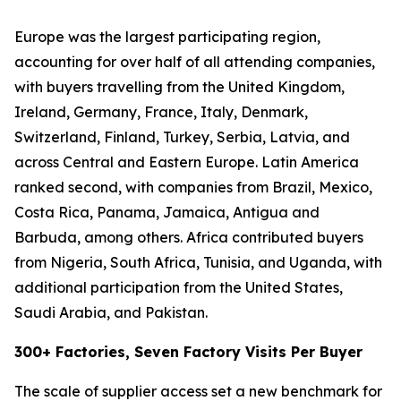
Europe was the largest participating region,
accounting for over half of all attending companies,
with buyers travelling from the United Kingdom,
Ireland, Germany, France, Italy, Denmark,
Switzerland, Finland, Turkey, Serbia, Latvia, and
across Central and Eastern Europe. Latin America
ranked second, with companies from Brazil, Mexico,
Costa Rica, Panama, Jamaica, Antigua and
Barbuda, among others. Africa contributed buyers
from Nigeria, South Africa, Tunisia, and Uganda, with
additional participation from the United States,
Saudi Arabia, and Pakistan.
300+ Factories, Seven Factory Visits Per Buyer
The scale of supplier access set a new benchmark for