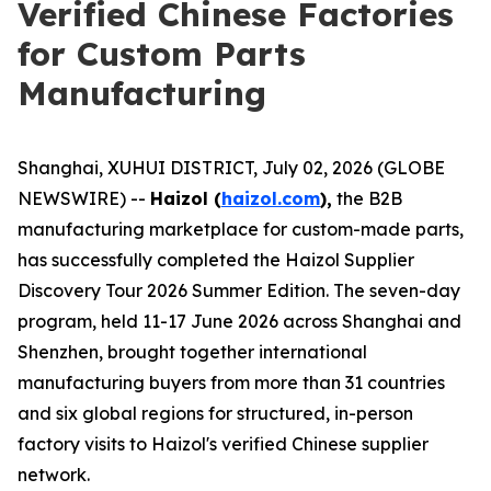
Verified Chinese Factories
for Custom Parts
Manufacturing
Shanghai, XUHUI DISTRICT, July 02, 2026 (GLOBE
NEWSWIRE) --
Haizol (
haizol.com
),
the B2B
manufacturing marketplace for custom-made parts,
has successfully completed the Haizol Supplier
Discovery Tour 2026 Summer Edition. The seven-day
program, held 11-17 June 2026 across Shanghai and
Shenzhen, brought together international
manufacturing buyers from more than 31 countries
and six global regions for structured, in-person
factory visits to Haizol's verified Chinese supplier
network.