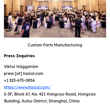
Custom Parts Manufacturing
Press Inquiries
Viktor Häggström
press [at] haizol.com
+1 323-675-0856
https://www.haizol.com/
2-3F, Block 67, No. 421 Hongcao Road, Hongcao
Building, Xuhui District, Shanghai, China