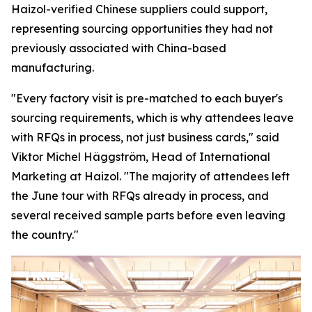
Haizol-verified Chinese suppliers could support,
representing sourcing opportunities they had not
previously associated with China-based
manufacturing.
"Every factory visit is pre-matched to each buyer's
sourcing requirements, which is why attendees leave
with RFQs in process, not just business cards,"
said
Viktor Michel Häggström, Head of International
Marketing at Haizol. "
The majority of attendees left
the June tour with RFQs already in process, and
several received sample parts before
even
leaving
the country."