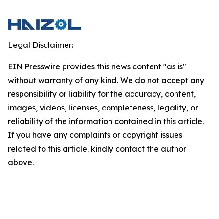
Legal Disclaimer:
EIN Presswire provides this news content "as is"
without warranty of any kind. We do not accept any
responsibility or liability for the accuracy, content,
images, videos, licenses, completeness, legality, or
reliability of the information contained in this article.
If you have any complaints or copyright issues
related to this article, kindly contact the author
above.