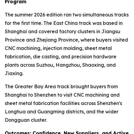
Program
The summer 2026 edition ran two simultaneous tracks
for the first time. The East China track was based in
Shanghai and covered factory clusters in Jiangsu
Province and Zhejiang Province, where buyers visited
CNC machining, injection molding, sheet metal
fabrication, die casting, and precision hardware
plants across Suzhou, Hangzhou, Shaoxing, and
Jiaxing.
The Greater Bay Area track brought buyers from
Shanghai to Shenzhen to visit CNC machining and
sheet metal fabrication facilities across Shenzhen's
Longhua and Guangming districts, and the wider
Dongguan cluster.
Outcomes: Confidence, New Suppliers, and Active