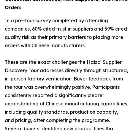
Orders
In a pre-tour survey completed by attending
companies, 60% cited trust in suppliers and 59% cited
quality risk as their primary barriers to placing more
orders with Chinese manufacturers.
These are the exact challenges the Haizol Supplier
Discovery Tour addresses directly through structured,
in-person factory verification. Buyer feedback from
the tour was overwhelmingly positive. Participants
consistently reported a significantly clearer
understanding of Chinese manufacturing capabilities,
including quality standards, production capacity,
and pricing, after completing the programme.
Several buyers identified new product lines that