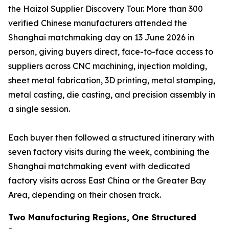
the Haizol Supplier Discovery Tour. More than 300
verified Chinese manufacturers attended the
Shanghai matchmaking day on 13 June 2026 in
person, giving buyers direct, face-to-face access to
suppliers across CNC machining, injection molding,
sheet metal fabrication, 3D printing, metal stamping,
metal casting, die casting, and precision assembly in
a single session.
Each buyer then followed a structured itinerary with
seven factory visits during the week, combining the
Shanghai matchmaking event with dedicated
factory visits across East China or the Greater Bay
Area, depending on their chosen track.
Two Manufacturing Regions, One Structured