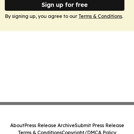
Sign up for free
By signing up, you agree to our
Terms & Conditions
.
About
Press Release Archive
Submit Press Release
Terms & Conditions
Copyright/DMCA Policy