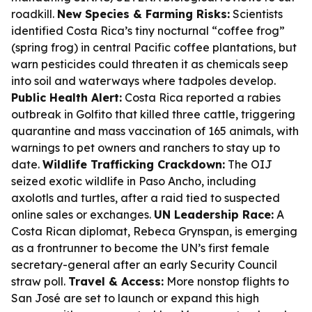
roadkill.
New Species & Farming Risks:
Scientists
identified Costa Rica’s tiny nocturnal “coffee frog”
(spring frog) in central Pacific coffee plantations, but
warn pesticides could threaten it as chemicals seep
into soil and waterways where tadpoles develop.
Public Health Alert:
Costa Rica reported a rabies
outbreak in Golfito that killed three cattle, triggering
quarantine and mass vaccination of 165 animals, with
warnings to pet owners and ranchers to stay up to
date.
Wildlife Trafficking Crackdown:
The OIJ
seized exotic wildlife in Paso Ancho, including
axolotls and turtles, after a raid tied to suspected
online sales or exchanges.
UN Leadership Race:
A
Costa Rican diplomat, Rebeca Grynspan, is emerging
as a frontrunner to become the UN’s first female
secretary-general after an early Security Council
straw poll.
Travel & Access:
More nonstop flights to
San José are set to launch or expand this high