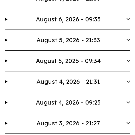
August 6, 2026 - 09:35
August 5, 2026 - 21:33
August 5, 2026 - 09:34
August 4, 2026 - 21:31
August 4, 2026 - 09:25
August 3, 2026 - 21:27