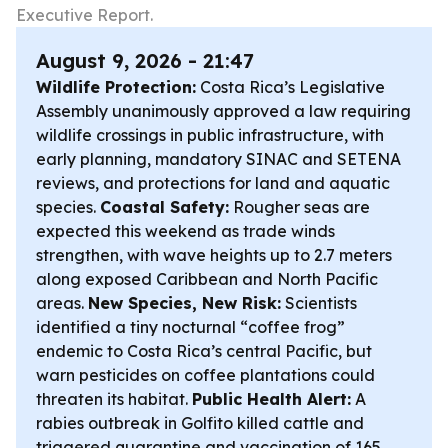
Executive Report.
August 9, 2026 - 21:47
Wildlife Protection:
Costa Rica’s Legislative
Assembly unanimously approved a law requiring
wildlife crossings in public infrastructure, with
early planning, mandatory SINAC and SETENA
reviews, and protections for land and aquatic
species.
Coastal Safety:
Rougher seas are
expected this weekend as trade winds
strengthen, with wave heights up to 2.7 meters
along exposed Caribbean and North Pacific
areas.
New Species, New Risk:
Scientists
identified a tiny nocturnal “coffee frog”
endemic to Costa Rica’s central Pacific, but
warn pesticides on coffee plantations could
threaten its habitat.
Public Health Alert:
A
rabies outbreak in Golfito killed cattle and
triggered quarantine and vaccination of 165