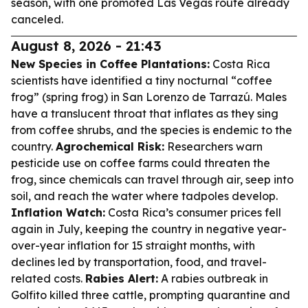
season, with one promoted Las Vegas route already
canceled.
August 8, 2026 - 21:43
New Species in Coffee Plantations:
Costa Rica
scientists have identified a tiny nocturnal “coffee
frog” (spring frog) in San Lorenzo de Tarrazú. Males
have a translucent throat that inflates as they sing
from coffee shrubs, and the species is endemic to the
country.
Agrochemical Risk:
Researchers warn
pesticide use on coffee farms could threaten the
frog, since chemicals can travel through air, seep into
soil, and reach the water where tadpoles develop.
Inflation Watch:
Costa Rica’s consumer prices fell
again in July, keeping the country in negative year-
over-year inflation for 15 straight months, with
declines led by transportation, food, and travel-
related costs.
Rabies Alert:
A rabies outbreak in
Golfito killed three cattle, prompting quarantine and