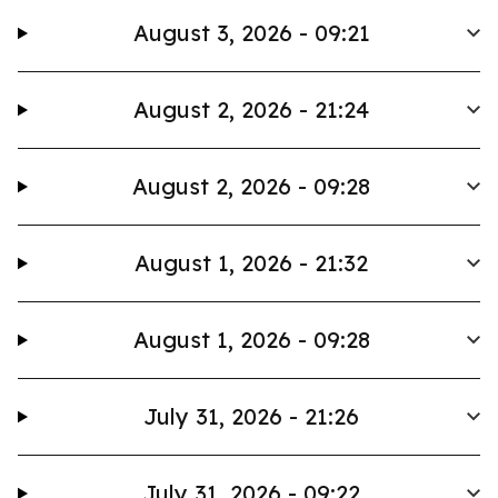
August 3, 2026 - 09:21
August 2, 2026 - 21:24
August 2, 2026 - 09:28
August 1, 2026 - 21:32
August 1, 2026 - 09:28
July 31, 2026 - 21:26
July 31, 2026 - 09:22