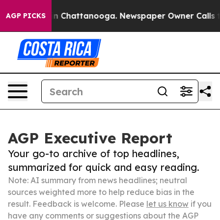
Chaos in Chattanooga. Newspaper Owner Calls the Pe
AGP PICKS
AGP Executive Report
Your go-to archive of top headlines,
summarized for quick and easy reading.
Note: AI summary from news headlines; neutral
sources weighted more to help reduce bias in the
result. Feedback is welcome. Please
let us know
if you
have any comments or suggestions about the AGP