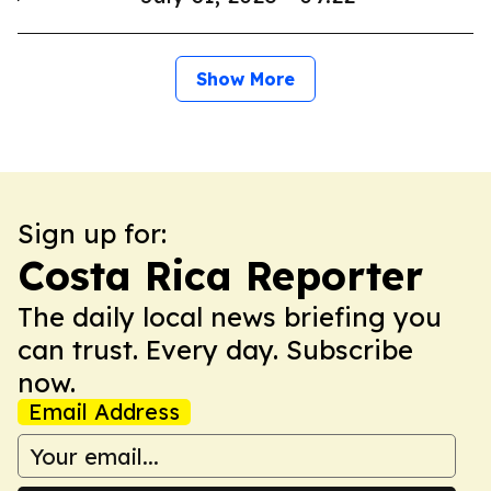
Show More
Sign up for:
Costa Rica Reporter
The daily local news briefing you
can trust. Every day. Subscribe
now.
Email Address