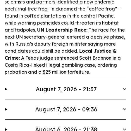
scientists and partners identified a new endemic
nocturnal tree frog—nicknamed the “coffee frog”—
found in coffee plantations in the central Pacific,
while warning pesticides could threaten its habitat
and tadpoles.
UN Leadership Race:
The race for the
next UN secretary-general entered a decisive phase,
with Russia’s deputy foreign minister saying more
candidates could still be added.
Local Justice &
Crime:
A Texas judge sentenced Scott Brannon in a
Costa Rica-linked illegal gambling case, ordering
probation and a $25 million forfeiture.
August 7, 2026 - 21:37
August 7, 2026 - 09:36
August 6, 2026 - 21:38