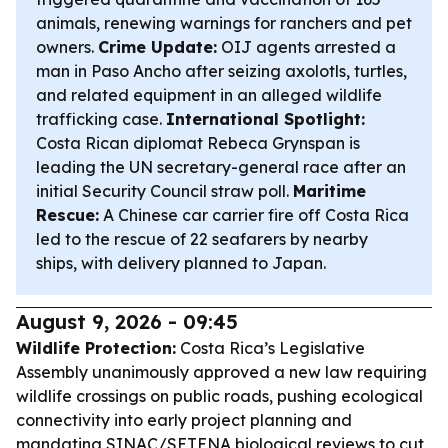
animals, renewing warnings for ranchers and pet
owners.
Crime Update:
OIJ agents arrested a
man in Paso Ancho after seizing axolotls, turtles,
and related equipment in an alleged wildlife
trafficking case.
International Spotlight:
Costa Rican diplomat Rebeca Grynspan is
leading the UN secretary-general race after an
initial Security Council straw poll.
Maritime
Rescue:
A Chinese car carrier fire off Costa Rica
led to the rescue of 22 seafarers by nearby
ships, with delivery planned to Japan.
August 9, 2026 - 09:45
Wildlife Protection:
Costa Rica’s Legislative
Assembly unanimously approved a new law requiring
wildlife crossings on public roads, pushing ecological
connectivity into early project planning and
mandating SINAC/SETENA biological reviews to cut