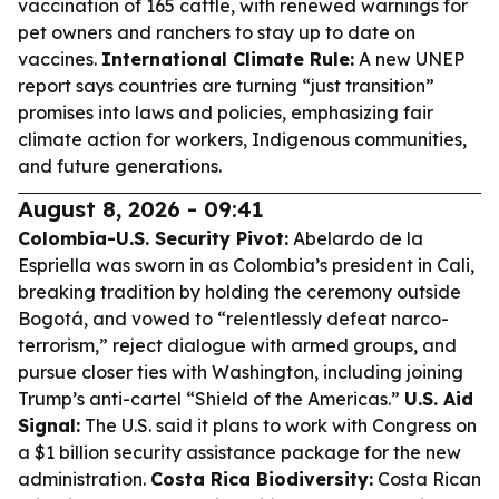
vaccination of 165 cattle, with renewed warnings for
pet owners and ranchers to stay up to date on
vaccines.
International Climate Rule:
A new UNEP
report says countries are turning “just transition”
promises into laws and policies, emphasizing fair
climate action for workers, Indigenous communities,
and future generations.
August 8, 2026 - 09:41
Colombia-U.S. Security Pivot:
Abelardo de la
Espriella was sworn in as Colombia’s president in Cali,
breaking tradition by holding the ceremony outside
Bogotá, and vowed to “relentlessly defeat narco-
terrorism,” reject dialogue with armed groups, and
pursue closer ties with Washington, including joining
Trump’s anti-cartel “Shield of the Americas.”
U.S. Aid
Signal:
The U.S. said it plans to work with Congress on
a $1 billion security assistance package for the new
administration.
Costa Rica Biodiversity:
Costa Rican