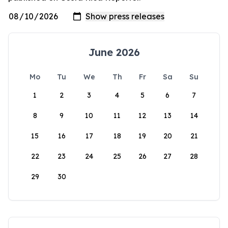
June 2026
Mo
Tu
We
Th
Fr
Sa
Su
1
2
3
4
5
6
7
8
9
10
11
12
13
14
15
16
17
18
19
20
21
22
23
24
25
26
27
28
29
30