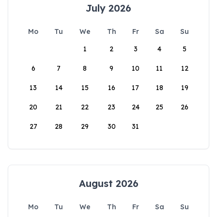
July 2026
Mo
Tu
We
Th
Fr
Sa
Su
1
2
3
4
5
6
7
8
9
10
11
12
13
14
15
16
17
18
19
20
21
22
23
24
25
26
27
28
29
30
31
August 2026
Mo
Tu
We
Th
Fr
Sa
Su