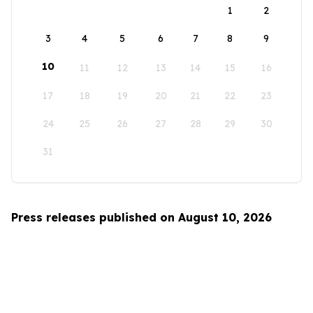
1
2
3
4
5
6
7
8
9
10
11
12
13
14
15
16
17
18
19
20
21
22
23
24
25
26
27
28
29
30
31
Press releases published on August 10, 2026