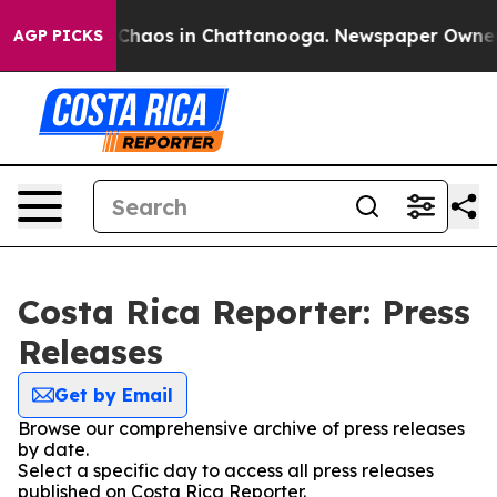
l Collapse
Chaos in Chattanooga. Newspaper Owner Cal
AGP PICKS
Costa Rica Reporter: Press
Releases
Get by Email
Browse our comprehensive archive of press releases
by date.
Select a specific day to access all press releases
published on Costa Rica Reporter.