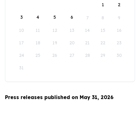
1
2
3
4
5
6
7
8
9
10
11
12
13
14
15
16
17
18
19
20
21
22
23
24
25
26
27
28
29
30
31
Press releases published on May 31, 2026