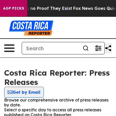
 but Offers no Proof They Exist
Fox News Goes Quiet a
AGP PICKS
Costa Rica Reporter: Press
Releases
Get by Email
Browse our comprehensive archive of press releases
by date.
Select a specific day to access all press releases
published on Costa Rica Reporter.