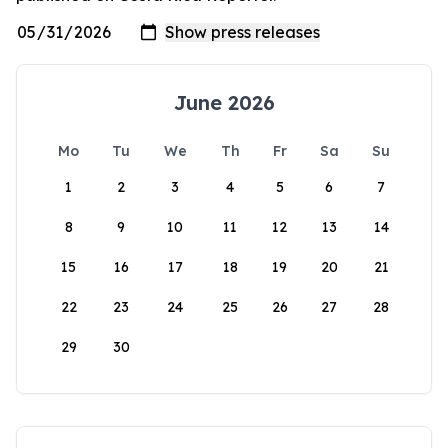
June 2026
Mo
Tu
We
Th
Fr
Sa
Su
1
2
3
4
5
6
7
8
9
10
11
12
13
14
15
16
17
18
19
20
21
22
23
24
25
26
27
28
29
30