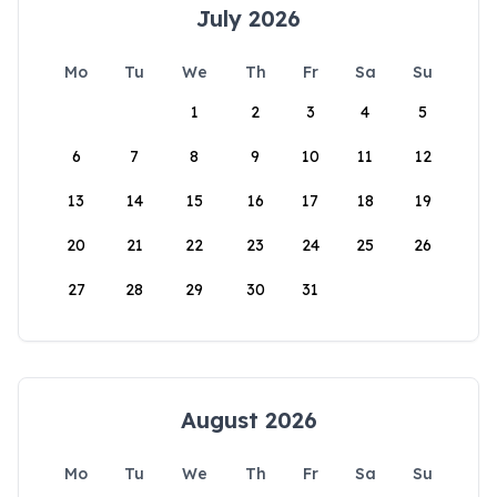
July 2026
Mo
Tu
We
Th
Fr
Sa
Su
1
2
3
4
5
6
7
8
9
10
11
12
13
14
15
16
17
18
19
20
21
22
23
24
25
26
27
28
29
30
31
August 2026
Mo
Tu
We
Th
Fr
Sa
Su