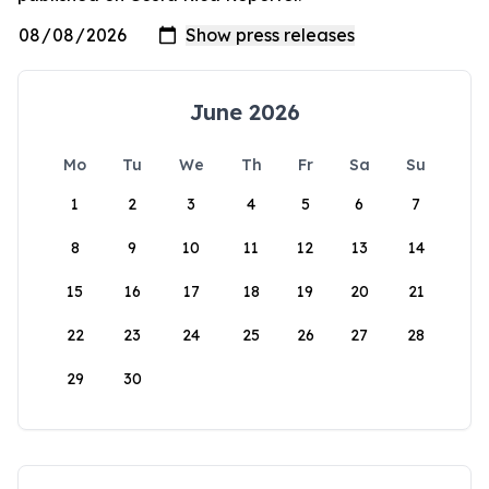
June 2026
Mo
Tu
We
Th
Fr
Sa
Su
1
2
3
4
5
6
7
8
9
10
11
12
13
14
15
16
17
18
19
20
21
22
23
24
25
26
27
28
29
30