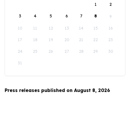
1
2
3
4
5
6
7
8
9
10
11
12
13
14
15
16
17
18
19
20
21
22
23
24
25
26
27
28
29
30
31
Press releases published on August 8, 2026