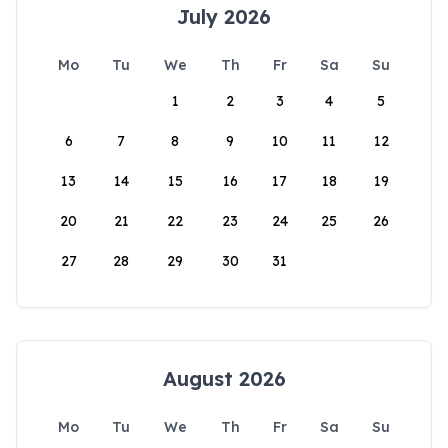
July 2026
Mo
Tu
We
Th
Fr
Sa
Su
1
2
3
4
5
6
7
8
9
10
11
12
13
14
15
16
17
18
19
20
21
22
23
24
25
26
27
28
29
30
31
August 2026
Mo
Tu
We
Th
Fr
Sa
Su