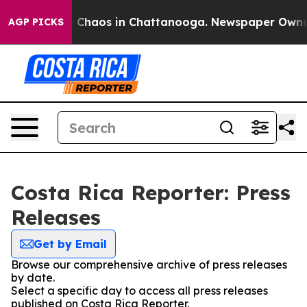
al Collapse
Chaos in Chattanooga. Newspaper Owner Ca
AGP PICKS
Costa Rica Reporter: Press
Releases
Get by Email
Browse our comprehensive archive of press releases
by date.
Select a specific day to access all press releases
published on Costa Rica Reporter.